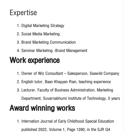
Expertise
Digital Marketing Strategy
Social Media Marketing
Brand Marketing Communication
Seminar Marketing -Brand Management
Work experience
Owner of Wiz Consultant – Salesperson, Seawild Company
English tutor, Baan Khayyan Rian, teaching experience
Lecturer, Faculty of Business Administration, Marketing
Department, Suvarnabhumi Institute of Technology, 5 years
Award winning works
Internation Journal of Early Childhood Special Education
published 2022, Volume 1, Page 1390, in the SJR Q4