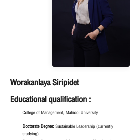
Worakanlaya Siripidet
Educational qualification :
College of Management, Mahidol University
Doctorate Degree:
Sustainable Leadership (currently
studying)