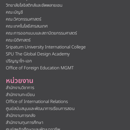
วิทยาลัยโลจิสติกส์และซัพพลายเชน
คณะบัญชี
คณะวิศวกรรมศาสตร์
คณะเทคโนโลยีสารสนเทศ
คณะการออกแบบและสถาปัตยกรรมศาสตร์
คณะนิติศาสตร์
Sripatum University International College
SPU The Global Design Academy
ปริญญาโท-เอก
Office of Foreign Education MGMT
หน่วยงาน
สำนักงานวิชาการ
สำนักงานทะเบียน
Office of International Relations
ศูนย์สนับสนุนและพัฒนาการเรียนการสอน
สำนักงานการคลัง
สำนักงานทุนการศึกษา
ศูนย์สหกิจศึกษาและพัฒนาอาชีพ