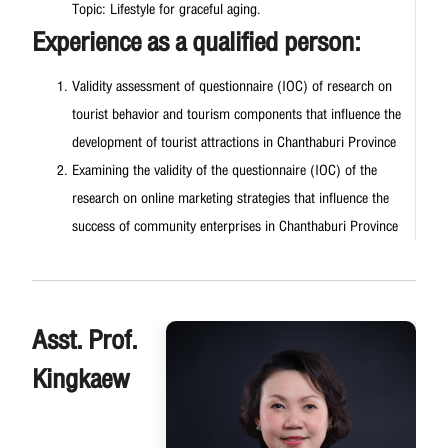
Topic: Lifestyle for graceful aging.
Experience as a qualified person:
Validity assessment of questionnaire (IOC) of research on
tourist behavior and tourism components that influence the
development of tourist attractions in Chanthaburi Province
Examining the validity of the questionnaire (IOC) of the
research on online marketing strategies that influence the
success of community enterprises in Chanthaburi Province
Asst. Prof.
Kingkaew