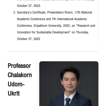
October 27, 2022.
Secretary’s Certificate, Presentation Room, 17th National
Academic Conference and 7th International Academic
Conference, Sripathum University, 2022, on “Research and
Innovation for Sustainable Development” on Thursday,
October 27, 2022
Professor
Chalakorn
Udom-
Ukrit