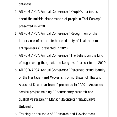
database.
ANPOR-APCA Annual Conference “People’s opninions
about the suicide phenomenon of prople in Thai Sociery”
presented in 2020
ANPOR-APCA Annual Conference “Recognition of the
importance of corporate brand identity of Thai tourism
entrepreneurs” presented in 2020
ANPOR-APCA Annual Conference “The beliefs on the king
of nagas along the greater mekong river” presented in 2020
ANPOR-APCA Annual Conference “Perceived brand identity
of the Heritage Hand-Woven silk of northeast of Thailand :
A case of Khampun brand” presented in 2020 – Academic
service project training “Documentary research and
qualitative research” Mahachulalongkornrajavidyalaya
University
Training on the topic of “Research and Development