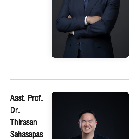
Asst. Prof.
Dr.
Thirasan
Sahasapas