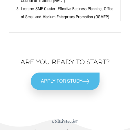
Council of Thailand (NRCT)
Lecturer SME Cluster: Effective Business Planning, Office
of Small and Medium Enterprises Promotion (OSMEP)
ARE YOU READY TO START?
APPLY FOR STUDY
มีอะไรน่าเรียนมั่ง?