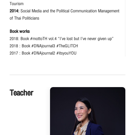
Tourism
2014:
Social Media and the Political Communication Management
of Thai Politicians
Book works
2018: Book #mottoTH vol.4 “I’ve lost but I’ve never given up”
2018 : Book #DNAjournal3 #TheGLITCH
2017 : Book #DNAjournal2 #itsyouYOU
Teacher