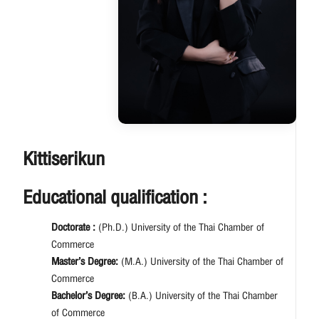
Kittiserikun
Educational qualification :
Doctorate :
(Ph.D.) University of the Thai Chamber of
Commerce
Master’s Degree:
(M.A.) University of the Thai Chamber of
Commerce
Bachelor’s Degree:
(B.A.) University of the Thai Chamber
of Commerce