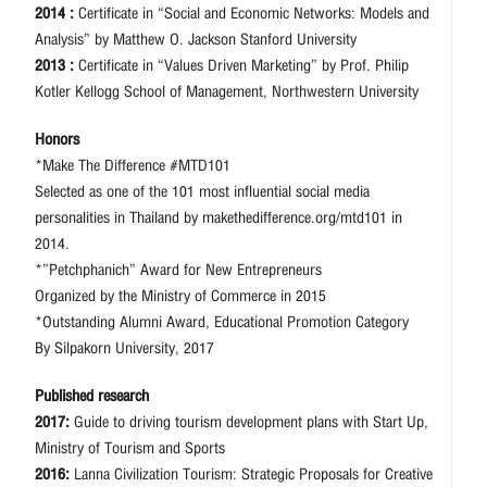
2014 :
Certificate in “Social and Economic Networks: Models and
Analysis” by Matthew O. Jackson Stanford University
2013 :
Certificate in “Values Driven Marketing” by Prof. Philip
Kotler Kellogg School of Management, Northwestern University
Honors
*Make The Difference #MTD101
Selected as one of the 101 most influential social media
personalities in Thailand by makethedifference.org/mtd101 in
2014.
*”Petchphanich” Award for New Entrepreneurs
Organized by the Ministry of Commerce in 2015
*Outstanding Alumni Award, Educational Promotion Category
By Silpakorn University, 2017
Published research
2017:
Guide to driving tourism development plans with Start Up,
Ministry of Tourism and Sports
2016:
Lanna Civilization Tourism: Strategic Proposals for Creative