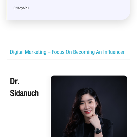
DNAbySPU
Digital Marketing – Focus On Becoming An Influencer
Dr.
Sidanuch