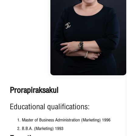
Prorapiraksakul
Educational qualifications:
Master of Business Administration (Marketing) 1996
B.B.A. (Marketing) 1993