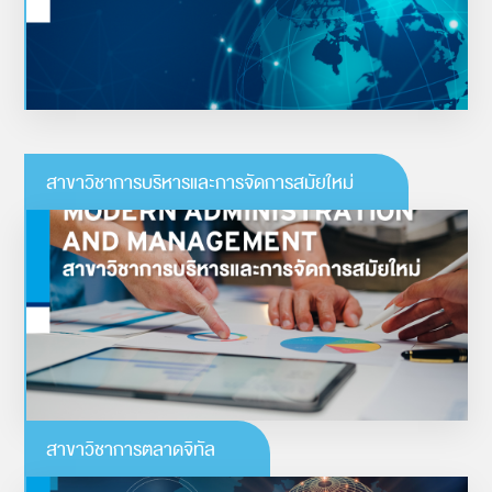
ดูรายละเอียดเพิ่มเติม
สาขาวิชาการบริหารและการจัดการสมัยใหม่
การบริหารและการจัดการสมัยใหม่
“พลิกโฉมธุรกิจด้วยแนวคิดแบบดิจิทัล”
ดูรายละเอียดเพิ่มเติม
สาขาวิชาการตลาดจิทัล