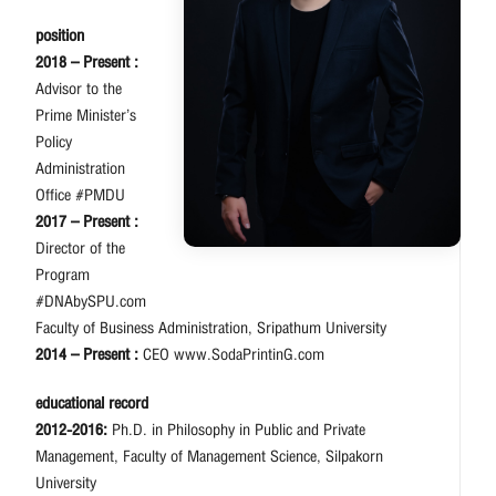
position
2018 – Present :
Advisor to the
Prime Minister’s
Policy
Administration
Office #PMDU
2017 – Present :
Director of the
Program
#DNAbySPU.com
Faculty of Business Administration, Sripathum University
2014 – Present :
CEO www.SodaPrintinG.com
educational record
2012-2016:
Ph.D. in Philosophy in Public and Private
Management, Faculty of Management Science, Silpakorn
University