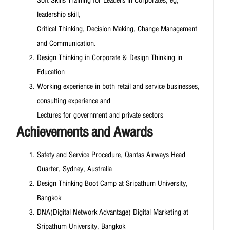
Soft Skills Training for Leaders in Corporates, eg,
leadership skill,
Critical Thinking, Decision Making, Change Management
and Communication.
Design Thinking in Corporate & Design Thinking in
Education
Working experience in both retail and service businesses,
consulting experience and
Lectures for government and private sectors
Achievements and Awards
Safety and Service Procedure, Qantas Airways Head
Quarter, Sydney, Australia
Design Thinking Boot Camp at Sripathum University,
Bangkok
DNA(Digital Network Advantage) Digital Marketing at
Sripathum University, Bangkok