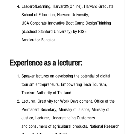
LeaderofLearning, HarvardX(Online), Harvard Graduate
School of Education, Harvard University,
USA Corporate Innovative Boot Camp DesignThinking
(d.school Stanford University) by RISE
Accelerator Bangkok
Experience as a lecturer:
Speaker lectures on developing the potential of digital
tourism entrepreneurs, Empowering Tech Tourism,
Tourism Authority of Thailand
Lecturer, Creativity for Work Development, Office of the
Permanent Secretary, Ministry of Justice, Ministry of
Justice, Lecturer, Understanding Customers
and consumers of agricultural products, National Research