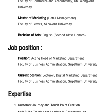
Faculty of Commerce and Accountancy, Chulalongkorn
University
Master of Marketing
(Retail Management)
Faculty of Letters, Silpakorn University
Bachelor of Arts:
English (Second Class Honors)
Job position :
Position:
Acting Head of Marketing Department
Faculty of Business Administration, Sripathum University
Current position:
Lecturer, Digital Marketing Department
Faculty of Business Administration, Sripathum University
Expertise
Customer Journey and Touch Point Creation