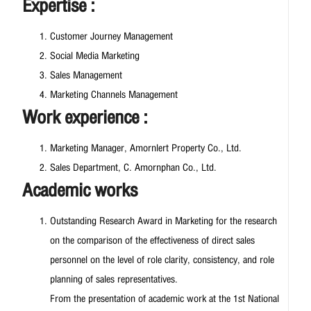
Expertise :
Customer Journey Management
Social Media Marketing
Sales Management
Marketing Channels Management
Work experience :
Marketing Manager, Amornlert Property Co., Ltd.
Sales Department, C. Amornphan Co., Ltd.
Academic works
Outstanding Research Award in Marketing for the research
on the comparison of the effectiveness of direct sales
personnel on the level of role clarity, consistency, and role
planning of sales representatives.
From the presentation of academic work at the 1st National