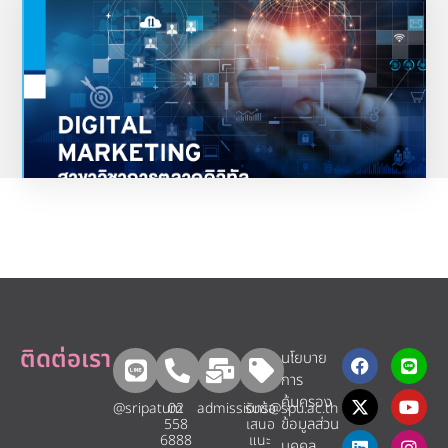
การตลาดดิจิทัล
“นักการตลาดดิจิทัลตัวจริง พร้อมด้วยทักษะแบบรอบด้าน ตอบโจทย์ตลาดงานในอนาคต”
ดูรายละเอียดเพิ่มเติม
ติดต่อเรา
นโยบาย
การ
คุ้มครอง
@sripatum
02
admissions@spu.ac.th
รับข้อ
ข้อมูลส่วน
558
เสนอ
6888
แนะ​
บุคคล