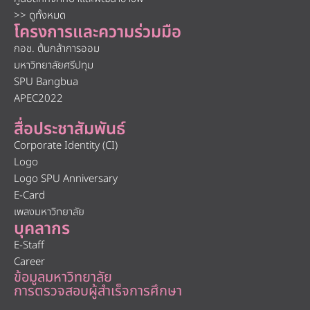
>> ดูทั้งหมด
โครงการและความร่วมมือ
กอช. ต้นกล้าการออม
มหาวิทยาลัยศรีปทุม
SPU Bangbua
APEC2022
สื่อประชาสัมพันธ์
Corporate Identity (CI)
Logo
Logo SPU Anniversary
E-Card
เพลงมหาวิทยาลัย
บุคลากร
E-Staff
Career
ข้อมูลมหาวิทยาลัย
การตรวจสอบผู้สำเร็จการศึกษา