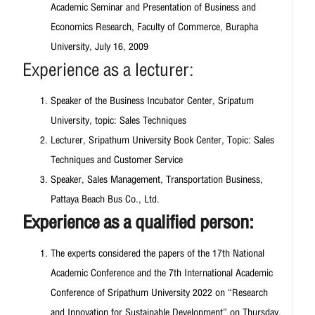
Academic Seminar and Presentation of Business and
Economics Research, Faculty of Commerce, Burapha
University, July 16, 2009
Experience as a lecturer:
Speaker of the Business Incubator Center, Sripatum
University, topic: Sales Techniques
Lecturer, Sripathum University Book Center, Topic: Sales
Techniques and Customer Service
Speaker, Sales Management, Transportation Business,
Pattaya Beach Bus Co., Ltd.
Experience as a qualified person:
The experts considered the papers of the 17th National
Academic Conference and the 7th International Academic
Conference of Sripathum University 2022 on “Research
and Innovation for Sustainable Development” on Thursday,