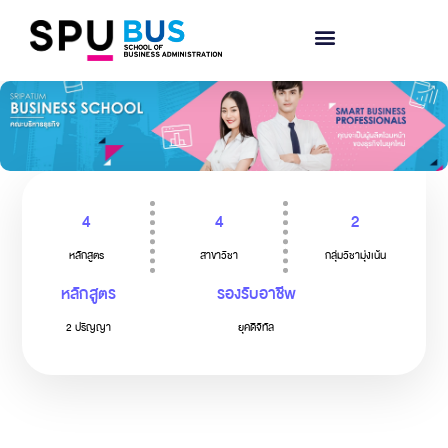
4
4
2
หลักสูตร
สาขาวิชา
กลุ่มวิชามุ่งเน้น
หลักสูตร
รองรับอาชีพ
2 ปริญญา
ยุคดิจิทัล