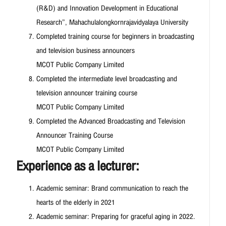
(R&D) and Innovation Development in Educational
Research”, Mahachulalongkornrajavidyalaya University
Completed training course for beginners in broadcasting
and television business announcers
MCOT Public Company Limited
Completed the intermediate level broadcasting and
television announcer training course
MCOT Public Company Limited
Completed the Advanced Broadcasting and Television
Announcer Training Course
MCOT Public Company Limited
Experience as a lecturer:
Academic seminar: Brand communication to reach the
hearts of the elderly in 2021
Academic seminar: Preparing for graceful aging in 2022.