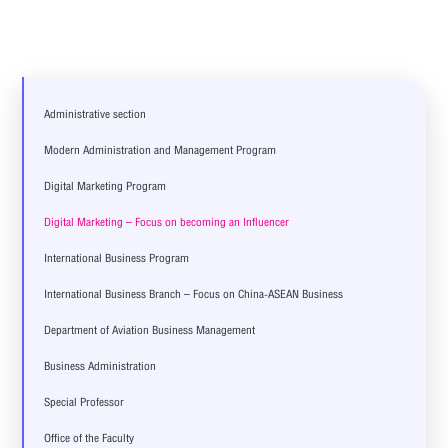
Administrative section
Modern Administration and Management Program
Digital Marketing Program
Digital Marketing – Focus on becoming an Influencer
International Business Program
International Business Branch – Focus on China-ASEAN Business
Department of Aviation Business Management
Business Administration
Special Professor
Office of the Faculty