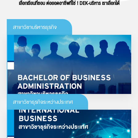
เลือกเรียนที่ชอบ ต่อยอดอาชีพที่ใช่ ! DEK-บริหาร เราเลือกได้
สาขาวิชาบริหารธุรกิจ
บริหารธุรกิจ
“หลักสูตรทันสมัย สร้างผู้ประกอบการรุ่นใหม่ ยุคไทยแลนด์ 4.0”
ดูรายละเอียดเพิ่มเติม
สาขาวิชาธุรกิจระหว่างประเทศ
ธุรกิจระหว่างประเทศ
“ตอบโจทย์นโยบายภาครัฐ พัฒนาศักยภาพผู้ประกอบการไทยใน AEC และจีน”