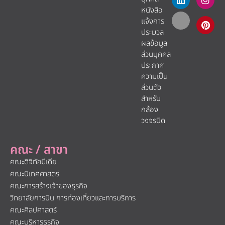
หนังสือ
แจ้งการ
ประมวล
ผลข้อมูล
ส่วนบุคคล
ประกาศ
ความเป็น
ส่วนตัว
สำหรับ
กล้อง
วงจรปิด
คณะ / สาขา
คณะดิจิทัลมีเดีย
คณะนิเทศศาสตร์
คณะการสร้างเจ้าของธุรกิจ
วิทยาลัยการบิน การท่องเที่ยวและการบริการ
คณะศิลปศาสตร์
คณะบริหารธุรกิจ