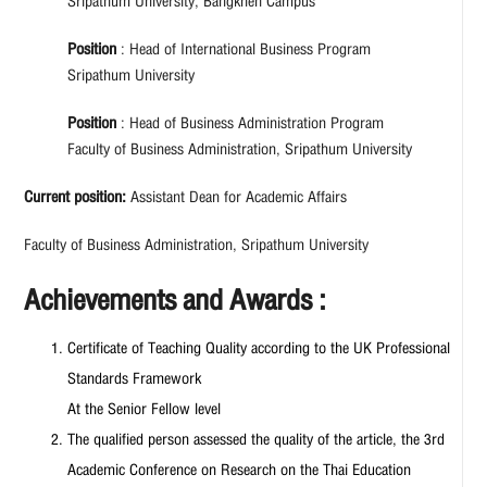
Sripathum University, Bangkhen Campus
Position
: Head of International Business Program
Sripathum University
Position
: Head of Business Administration Program
Faculty of Business Administration, Sripathum University
Current position:
Assistant Dean for Academic Affairs
Faculty of Business Administration, Sripathum University
Achievements and Awards :
Certificate of Teaching Quality according to the UK Professional
Standards Framework
At the Senior Fellow level
The qualified person assessed the quality of the article, the 3rd
Academic Conference on Research on the Thai Education