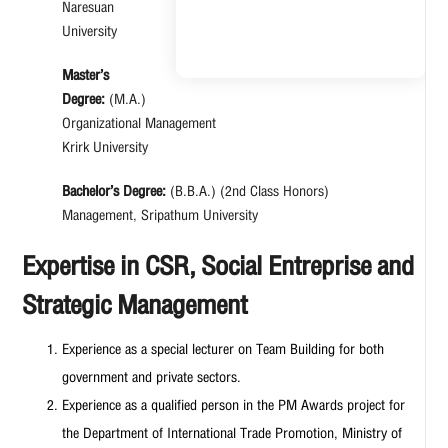
Naresuan
University
Master’s
Degree:
(M.A.)
Organizational Management
Krirk University
Bachelor’s Degree:
(B.B.A.) (2nd Class Honors)
Management, Sripathum University
Expertise in CSR, Social Entreprise and
Strategic Management
Experience as a special lecturer on Team Building for both
government and private sectors.
Experience as a qualified person in the PM Awards project for
the Department of International Trade Promotion, Ministry of