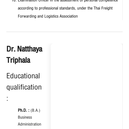
according to professional standards, under the Thai Freight
Forwarding and Logistics Association
Dr. Natthaya
Triphala
Educational
qualification
:
Ph.D. :
(B.A.)
Business
Administration