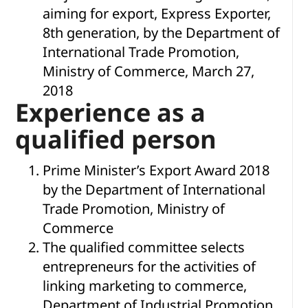
aiming for export, Express Exporter,
8th generation, by the Department of
International Trade Promotion,
Ministry of Commerce, March 27,
2018
Experience as a
qualified person
Prime Minister’s Export Award 2018
by the Department of International
Trade Promotion, Ministry of
Commerce
The qualified committee selects
entrepreneurs for the activities of
linking marketing to commerce,
Department of Industrial Promotion,