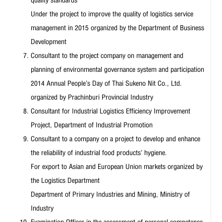
Under the project to improve the quality of logistics service
management in 2015 organized by the Department of Business
Development
Consultant to the project company on management and
planning of environmental governance system and participation
2014 Annual People’s Day of Thai Sukeno Nit Co., Ltd.
organized by Prachinburi Provincial Industry
Consultant for Industrial Logistics Efficiency Improvement
Project, Department of Industrial Promotion
Consultant to a company on a project to develop and enhance
the reliability of industrial food products’ hygiene.
For export to Asian and European Union markets organized by
the Logistics Department
Department of Primary Industries and Mining, Ministry of
Industry
Examination Officer in the assessment of personal competence