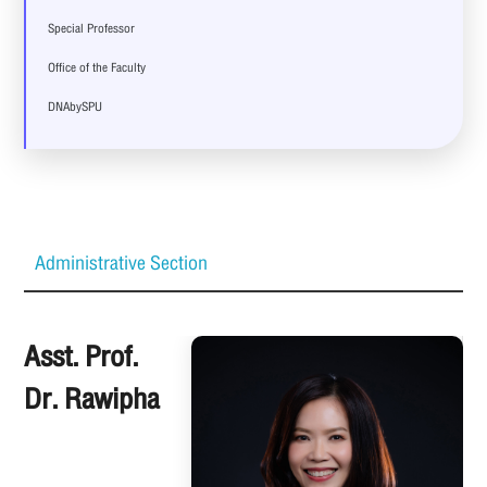
Special Professor
Office of the Faculty
DNAbySPU
Administrative Section
Asst. Prof.
Dr. Rawipha