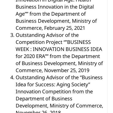
Business Innovation in the Digital
Age”” from the Department of
Business Development, Ministry of
Commerce, February 25, 2021
Outstanding Advisor of the
Competition Project “”BUSINESS
WEEK : INNOVATION BUSINESS IDEA
for 2020 ERA”” from the Department
of Business Development, Ministry of
Commerce, November 25, 2019
Outstanding Advisor of the “Business
Idea for Success: Aging Society”
Innovation Competition from the
Department of Business
Development, Ministry of Commerce,
November 26, 2018