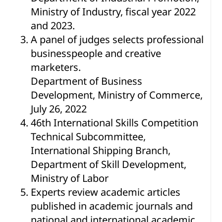
Ministry of Industry, fiscal year 2022
and 2023.
A panel of judges selects professional
businesspeople and creative
marketers.
Department of Business
Development, Ministry of Commerce,
July 26, 2022
46th International Skills Competition
Technical Subcommittee,
International Shipping Branch,
Department of Skill Development,
Ministry of Labor
Experts review academic articles
published in academic journals and
national and international academic