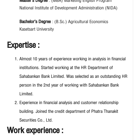
Master’s Degree
: (MBA) Marketing English Program
National Institute of Development Administration (NIDA)
Bachelor’s Degree
: (B.Sc.) Agricultural Economics
Kasetsart University
Expertise :
Almost 10 years of experience working in analysis in financial
institutions. Started working at the HR Department of
Sahabankan Bank Limited. Was selected as an outstanding HR
person in the 2nd year of working with Sahabankan Bank
Limited.
Experience in financial analysis and customer relationship
building. Joined the credit department of Phatra Thanakit
Securities Co., Ltd.
Work experience :