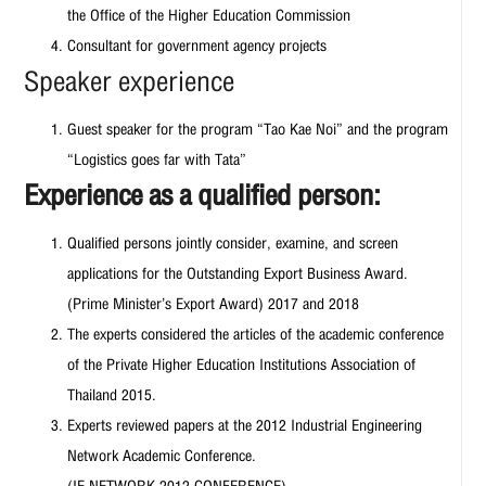
the Office of the Higher Education Commission
Consultant for government agency projects
Speaker experience
Guest speaker for the program “Tao Kae Noi” and the program
“Logistics goes far with Tata”
Experience as a qualified person:
Qualified persons jointly consider, examine, and screen
applications for the Outstanding Export Business Award.
(Prime Minister’s Export Award) 2017 and 2018
The experts considered the articles of the academic conference
of the Private Higher Education Institutions Association of
Thailand 2015.
Experts reviewed papers at the 2012 Industrial Engineering
Network Academic Conference.
(IE NETWORK 2012 CONFERENCE)