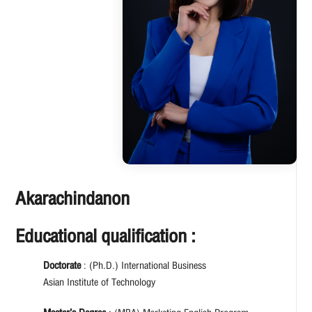
Akarachindanon
Educational qualification :
Doctorate
: (Ph.D.) International Business
Asian Institute of Technology