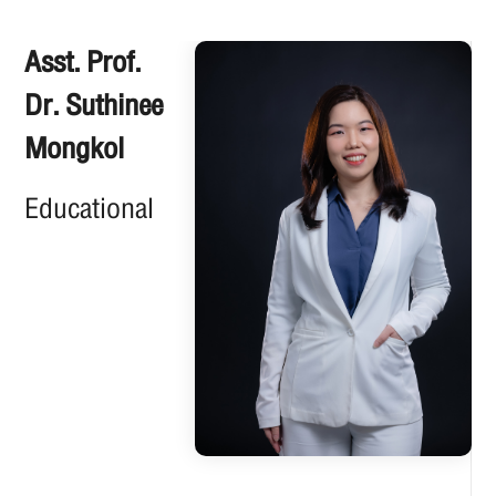
Asst. Prof.
Dr. Suthinee
Mongkol
Educational