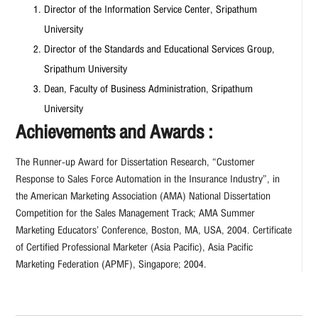
Director of the Information Service Center, Sripathum
University
Director of the Standards and Educational Services Group,
Sripathum University
Dean, Faculty of Business Administration, Sripathum
University
Achievements and Awards :
The Runner-up Award for Dissertation Research, “Customer
Response to Sales Force Automation in the Insurance Industry”, in
the American Marketing Association (AMA) National Dissertation
Competition for the Sales Management Track; AMA Summer
Marketing Educators’ Conference, Boston, MA, USA, 2004. Certificate
of Certified Professional Marketer (Asia Pacific), Asia Pacific
Marketing Federation (APMF), Singapore; 2004.