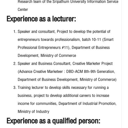
Research team of the Sripathum University Information Service
Center
Experience as a lecturer:
Speaker and consultant, Project to develop the potential of
entrepreneurs towards professionalism, batch 10-11 (Smart
Professional Entrepreneurs #11), Department of Business
Development, Ministry of Commerce
Speaker and Business Consultant, Creative Marketer Project
(Advance Creative Marketeer : DBD-ACM 8th-9th Generation,
Department of Business Development, Ministry of Commerce)
Training lecturer to develop skills necessary for running a
business, project to develop additional careers to increase
income for communities, Department of Industrial Promotion,
Ministry of Industry
Experience as a qualified person: