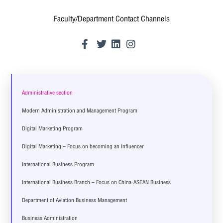
Faculty/Department Contact Channels
Administrative section
Modern Administration and Management Program
Digital Marketing Program
Digital Marketing – Focus on becoming an Influencer
International Business Program
International Business Branch – Focus on China-ASEAN Business
Department of Aviation Business Management
Business Administration