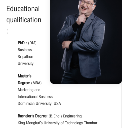
Educational
qualification
:
PhD :
(DM)
Business
Sripathum
University
Master’s
Degree:
(MBA)
Marketing and
International Business
Dominican University, USA
Bachelor’s Degree:
(B.Eng.) Engineering
King Mongkut’s University of Technology Thonburi