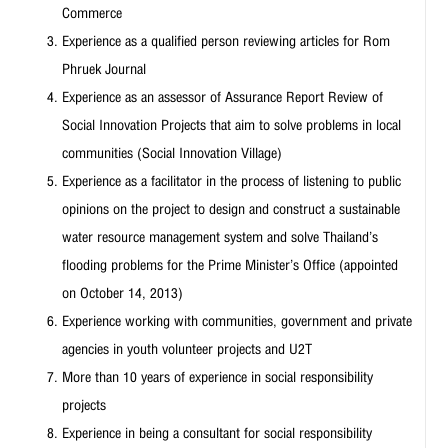
Commerce
Experience as a qualified person reviewing articles for Rom
Phruek Journal
Experience as an assessor of Assurance Report Review of
Social Innovation Projects that aim to solve problems in local
communities (Social Innovation Village)
Experience as a facilitator in the process of listening to public
opinions on the project to design and construct a sustainable
water resource management system and solve Thailand’s
flooding problems for the Prime Minister’s Office (appointed
on October 14, 2013)
Experience working with communities, government and private
agencies in youth volunteer projects and U2T
More than 10 years of experience in social responsibility
projects
Experience in being a consultant for social responsibility