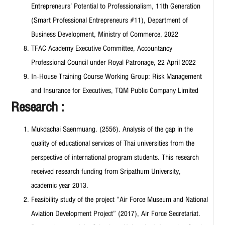
Entrepreneurs’ Potential to Professionalism, 11th Generation
(Smart Professional Entrepreneurs #11), Department of
Business Development, Ministry of Commerce, 2022
TFAC Academy Executive Committee, Accountancy
Professional Council under Royal Patronage, 22 April 2022
In-House Training Course Working Group: Risk Management
and Insurance for Executives, TQM Public Company Limited
Research :
Mukdachai Saenmuang. (2556). Analysis of the gap in the
quality of educational services of Thai universities from the
perspective of international program students. This research
received research funding from Sripathum University,
academic year 2013.
Feasibility study of the project “Air Force Museum and National
Aviation Development Project” (2017), Air Force Secretariat.