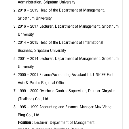
Administration, Sripatum University
2018 – 2019 Head of the Department of Management,
Sripathum University
2016 – 2017 Lecturer, Department of Management, Sripathum
University
2014 – 2015 Head of the Department of International
Business, Sripatum University
2001 – 2014 Lecturer, Department of Management, Sripathum
University
2000 – 2001 Finance/Accounting Assistant III, UNICEF East
Asia & Pacific Regional Office
1999 – 2000 Overhead Control Supervisor, Daimler Chrysler
(Thailand) Co., Ltd.
1995 – 1999 Accounting and Finance, Manager Max Vieng
Ping Co., Ltd.
Position
: Lecturer, Department of Management