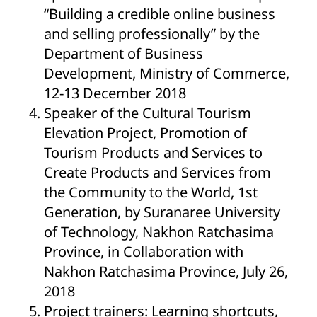
“Building a credible online business
and selling professionally” by the
Department of Business
Development, Ministry of Commerce,
12-13 December 2018
Speaker of the Cultural Tourism
Elevation Project, Promotion of
Tourism Products and Services to
Create Products and Services from
the Community to the World, 1st
Generation, by Suranaree University
of Technology, Nakhon Ratchasima
Province, in Collaboration with
Nakhon Ratchasima Province, July 26,
2018
Project trainers: Learning shortcuts,