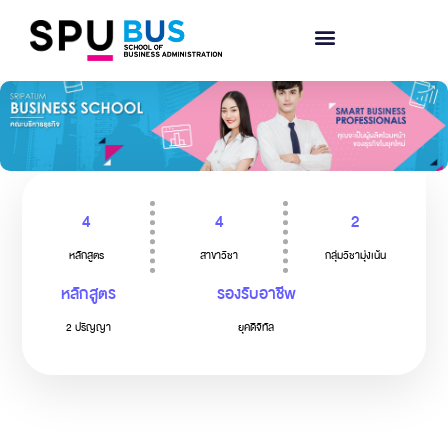
4
4
2
หลักสูตร
สาขาวิชา
กลุ่มวิชามุ่งเน้น
หลักสูตร
รองรับอาชีพ
2 ปริญญา
ยุคดิจิทัล