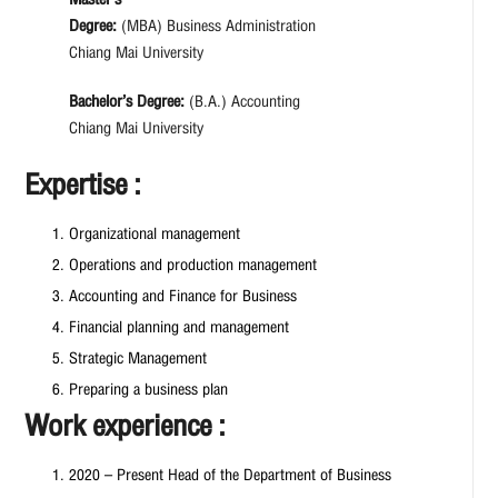
Degree:
(MBA) Business Administration
Chiang Mai University
Bachelor’s Degree:
(B.A.) Accounting
Chiang Mai University
Expertise :
Organizational management
Operations and production management
Accounting and Finance for Business
Financial planning and management
Strategic Management
Preparing a business plan
Work experience :
2020 – Present Head of the Department of Business