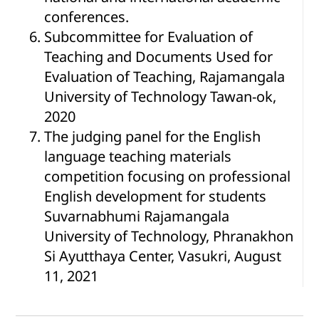
conferences.
Subcommittee for Evaluation of
Teaching and Documents Used for
Evaluation of Teaching, Rajamangala
University of Technology Tawan-ok,
2020
The judging panel for the English
language teaching materials
competition focusing on professional
English development for students
Suvarnabhumi Rajamangala
University of Technology, Phranakhon
Si Ayutthaya Center, Vasukri, August
11, 2021