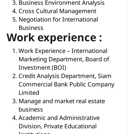
Business Environment Analysis
Cross Cultural Management
Negotiation for International
Business
Work experience :
Work Experience – International
Marketing Department, Board of
Investment (BOI)
Credit Analysis Department, Siam
Commercial Bank Public Company
Limited
Manage and market real estate
business
Academic and Administrative
Division, Private Educational