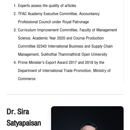
Experts assess the quality of articles
TFAC Academy Executive Committee, Accountancy
Professional Council under Royal Patronage
Curriculum Improvement Committee, Faculty of Management
Science, Academic Year 2020 and Course Production
Committee 32343 International Business and Supply Chain
Management, Sukhothai Thammathirat Open University
Prime Minister’s Export Award 2017 and 2018 by the
Department of International Trade Promotion, Ministry of
Commerce
Dr. Sira
Satyapaisan