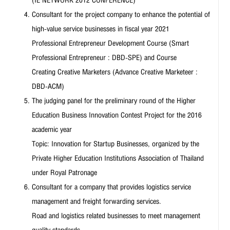
Consultant for the project company to enhance the potential of
high-value service businesses in fiscal year 2021
Professional Entrepreneur Development Course (Smart
Professional Entrepreneur : DBD-SPE) and Course
Creating Creative Marketers (Advance Creative Marketeer :
DBD-ACM)
The judging panel for the preliminary round of the Higher
Education Business Innovation Contest Project for the 2016
academic year
Topic: Innovation for Startup Businesses, organized by the
Private Higher Education Institutions Association of Thailand
under Royal Patronage
Consultant for a company that provides logistics service
management and freight forwarding services.
Road and logistics related businesses to meet management
quality standards