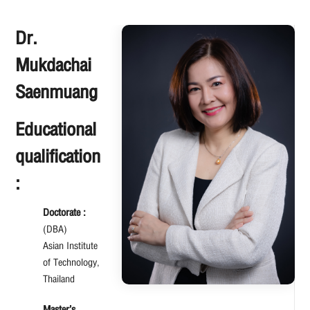
Dr.
Mukdachai
Saenmuang
Educational
qualification
:
Doctorate :
(DBA)
Asian Institute
of Technology,
Thailand
Master’s