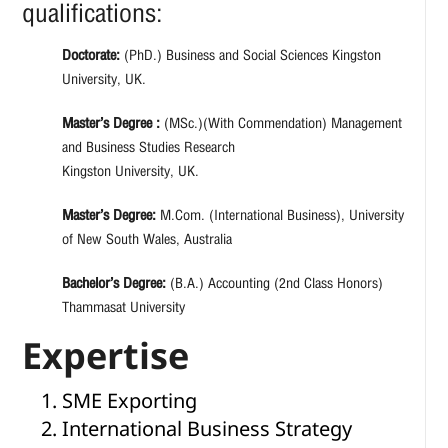
qualifications:
Doctorate:
(PhD.) Business and Social Sciences Kingston
University, UK.
Master’s Degree :
(MSc.)(With Commendation) Management
and Business Studies Research
Kingston University, UK.
Master’s Degree:
M.Com. (International Business), University
of New South Wales, Australia
Bachelor’s Degree:
(B.A.) Accounting (2nd Class Honors)
Thammasat University
Expertise
SME Exporting
International Business Strategy