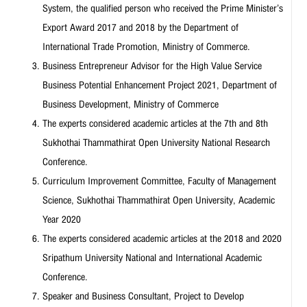
System, the qualified person who received the Prime Minister’s
Export Award 2017 and 2018 by the Department of
International Trade Promotion, Ministry of Commerce.
Business Entrepreneur Advisor for the High Value Service
Business Potential Enhancement Project 2021, Department of
Business Development, Ministry of Commerce
The experts considered academic articles at the 7th and 8th
Sukhothai Thammathirat Open University National Research
Conference.
Curriculum Improvement Committee, Faculty of Management
Science, Sukhothai Thammathirat Open University, Academic
Year 2020
The experts considered academic articles at the 2018 and 2020
Sripathum University National and International Academic
Conference.
Speaker and Business Consultant, Project to Develop