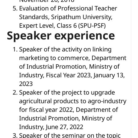
Evaluation of Professional Teacher
Standards, Sripathum University,
Expert Level, Class 6 (SPU-PSF)
Speaker experience
Speaker of the activity on linking
marketing to commerce, Department
of Industrial Promotion, Ministry of
Industry, Fiscal Year 2023, January 13,
2023
Speaker of the project to upgrade
agricultural products to agro-industry
for fiscal year 2022, Department of
Industrial Promotion, Ministry of
Industry, June 27, 2022
Speaker of the seminar on the topic