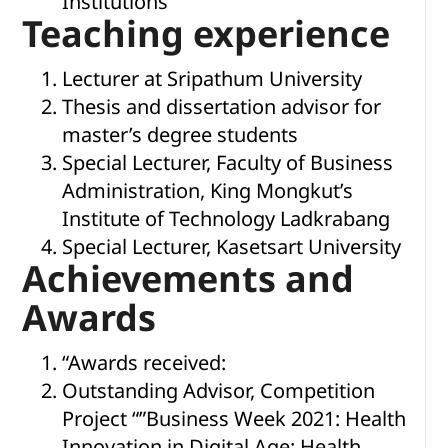
Institutions
Teaching experience
Lecturer at Sripathum University
Thesis and dissertation advisor for
master’s degree students
Special Lecturer, Faculty of Business
Administration, King Mongkut’s
Institute of Technology Ladkrabang
Special Lecturer, Kasetsart University
Achievements and
Awards
“Awards received:
Outstanding Advisor, Competition
Project “”Business Week 2021: Health
Innovation in Digital Age: Health