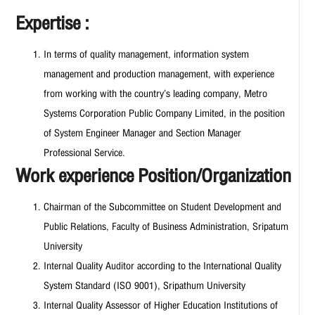
Expertise :
In terms of quality management, information system
management and production management, with experience
from working with the country’s leading company, Metro
Systems Corporation Public Company Limited, in the position
of System Engineer Manager and Section Manager
Professional Service.
Work experience Position/Organization
Chairman of the Subcommittee on Student Development and
Public Relations, Faculty of Business Administration, Sripatum
University
Internal Quality Auditor according to the International Quality
System Standard (ISO 9001), Sripathum University
Internal Quality Assessor of Higher Education Institutions of