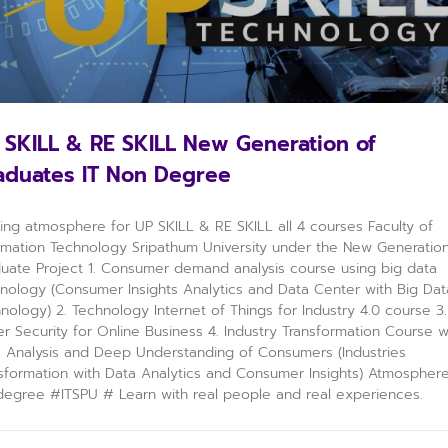
 SKILL & RE SKILL New Generation of
aduates IT Non Degree
ning atmosphere for UP SKILL & RE SKILL all 4 courses Faculty of
rmation Technology Sripathum University under the New Generatio
uate Project 1. Consumer demand analysis course using big data
nology (Consumer Insights Analytics and Data Center with Big Dat
nology) 2. Technology Internet of Things for Industry 4.0 course 3.
r Security for Online Business 4. Industry Transformation Course w
 Analysis and Deep Understanding of Consumers (Industries
sformation with Data Analytics and Consumer Insights) Atmospher
egree #ITSPU​ # Learn with real people and real experiences.