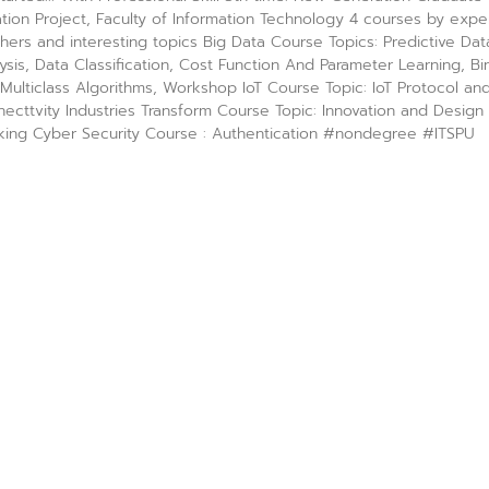
tion Project, Faculty of Information Technology 4 courses by expe
hers and interesting topics Big Data Course Topics: Predictive Dat
ysis, Data Classification, Cost Function And Parameter Learning, Bi
Multiclass Algorithms, Workshop IoT Course Topic: IoT Protocol an
ecttvity Industries Transform Course Topic: Innovation and Design
king Cyber Security Course : Authentication #nondegree #ITSPU
rn with real people, real experiences
 12, 2023