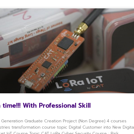
 time!!! With Professional Skill
Generation Graduate Creation Project (Non Degree) 4 courses
stries transformation course topic Digital Customer into New Digita
et IoT Course Topic CAT LoRa Cyber Security Course : Risk