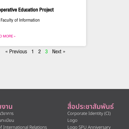
perative Education Project
 Faculty of Information
D MORE »
« Previous
1
2
3
Next »
ยงาน
สื่อประชาสัมพันธ์
นวิชาการ
Corporate Identity (CI)
นทะเบียน
Logo
of International Relations
Logo SPU Anniversary