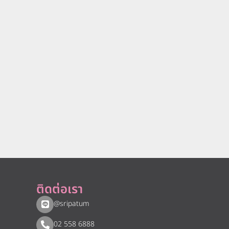
ติดต่อเรา
@sripatum
02 558 6888