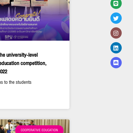
he university-level
education competition,
2022
s to the students
COOPERATIVE EDUCATION