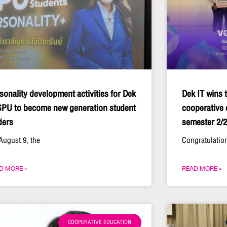
sonality development activities for Dek
Dek IT wins t
SPU to become new generation student
cooperative 
ders
semester 2/
August 9, the
Congratulation
D MORE »
READ MORE »
COOPERATIVE EDUCATION