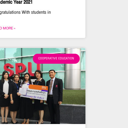
demic Year 2021
gratulations With students in
D MORE »
COOPERATIVE EDUCATION