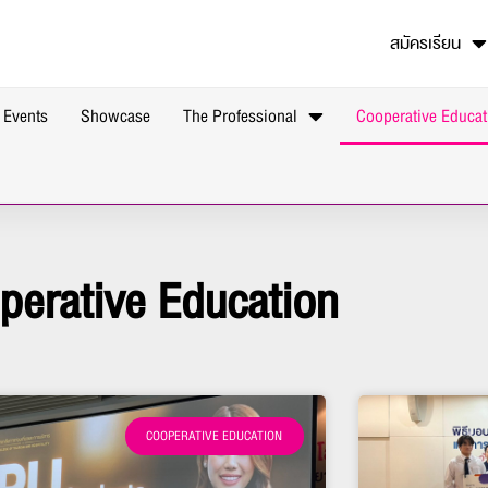
สมัครเรียน
 Events
Showcase
The Professional
Cooperative Educat
perative Education
COOPERATIVE EDUCATION