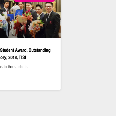
 Student Award, Outstanding
ory, 2018, TISI
s to the students