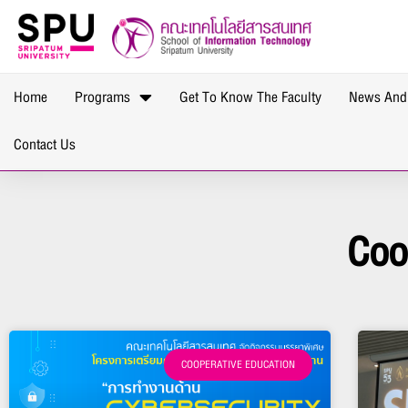
Home
Programs
Get To Know The Faculty
News And
Contact Us
Coo
COOPERATIVE EDUCATION