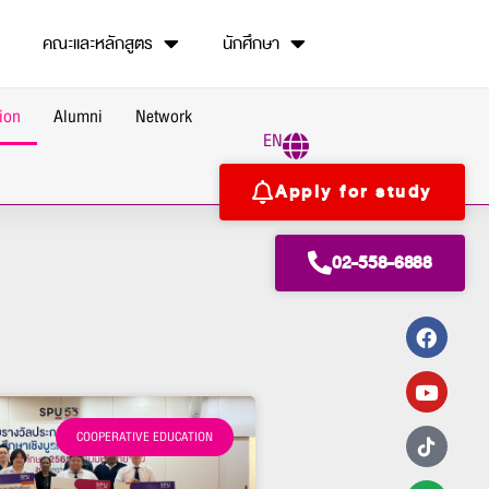
คณะและหลักสูตร
นักศึกษา
ion
Alumni
Network
EN
Apply for study
02-558-6888
COOPERATIVE EDUCATION