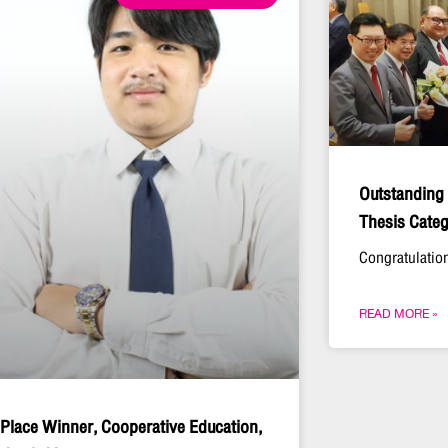
Outstanding
Thesis Categ
Congratulation
READ MORE »
 Place Winner, Cooperative Education,