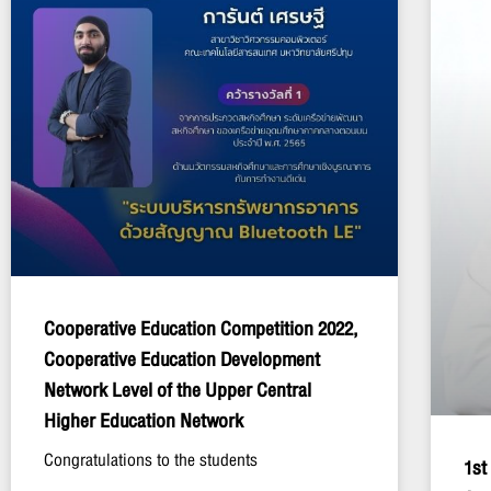
Cooperative Education Competition 2022,
Cooperative Education Development
Network Level of the Upper Central
Higher Education Network
Congratulations to the students
1st