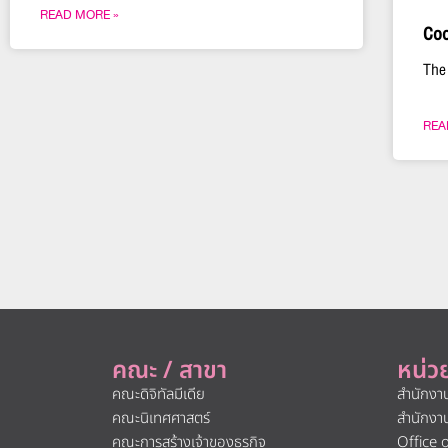
READ MORE »
Coo
The
REA
คณะ / สาขา
หน่ว
คณะดิจิทัลมีเดีย
สำนักงา
คณะนิเทศศาสตร์
สำนักงา
คณะการสร้างเจ้าของธุรกิจ
Office 