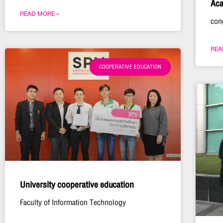
Aca
READ MORE »
con
REA
COOPERATIVE EDUCATION
University cooperative education
Faculty of Information Technology