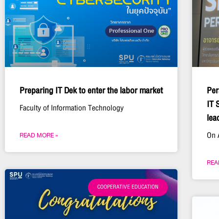
Preparing IT Dek to enter the labor market
Per
IT 
Faculty of Information Technology
lea
On 
READ MORE »
REA
COOPERATIVE EDUCATION