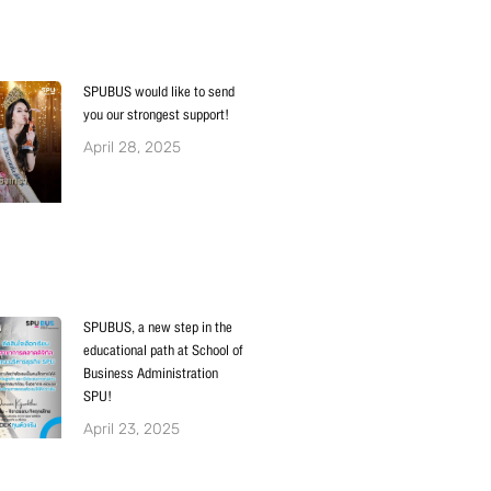
SPUBUS would like to send
you our strongest support!
April 28, 2025
SPUBUS, a new step in the
educational path at School of
Business Administration
SPU!
April 23, 2025