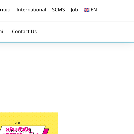
ยาเขต
International
SCMS
Job
EN
ni
Contact Us