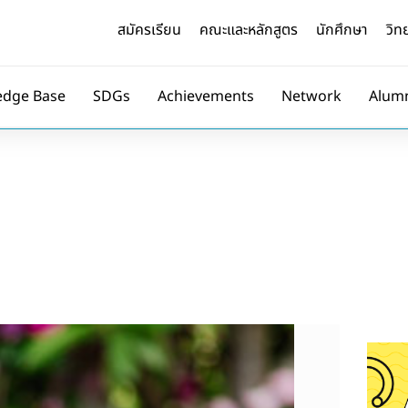
สมัครเรียน
คณะและหลักสูตร
นักศึกษา
วิท
edge Base
SDGs
Achievements
Network
Alum