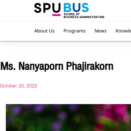
About Us
Programs
News
Knowl
Ms. Nanyaporn Phajirakorn
October 20, 2022