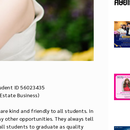
ศิษย์เ
udent ID 56023435
 Estate Business)
re kind and friendly to all students. In
y other opportunities. They always tell
ll students to graduate as quality