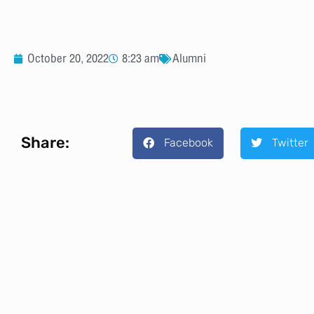
October 20, 2022
8:23 am
Alumni
Share:
Facebook
Twitter