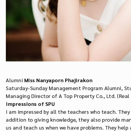
Alumni
Miss Nanyaporn Phajirakon
Saturday-Sunday Management Program Alumni, St
Managing Director of A Top Property Co., Ltd. (Real
Impressions of
SPU
I am impressed by all the teachers who teach. They a
addition to giving knowledge, they also provide man
us and teach us when we have problems. They help a