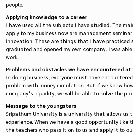
people.
Applying knowledge to a career
I have used all the subjects I have studied. The ma
apply to my business now are management seminars,
innovation. These are things that I have practiced 
graduated and opened my own company, I was able t
work.
Problems and obstacles we have encountered at
In doing business, everyone must have encountered 
problem with money circulation. But if we know ho
company’s liquidity, we will be able to solve the pro
Message to the youngsters
Sripathum University is a university that allows us t
experience. When we have a good opportunity like t
the teachers who pass it on to us and apply it to ou