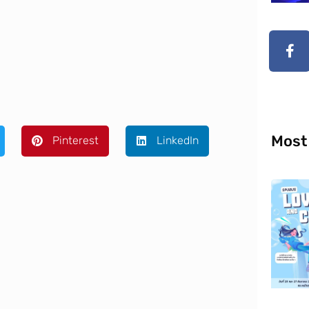
Most
Pinterest
LinkedIn