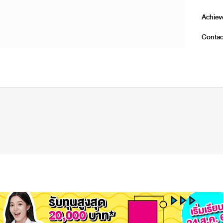
Achie
Contac