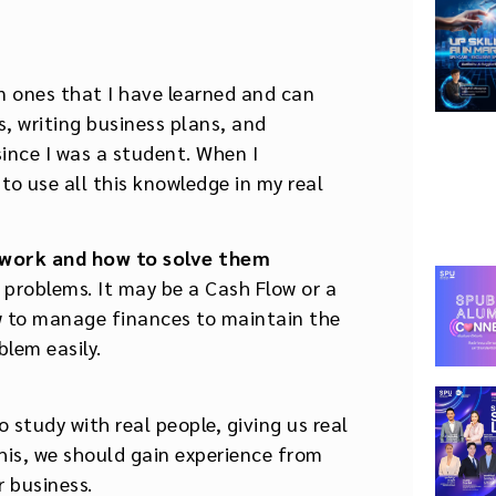
in ones that I have learned and can
 writing business plans, and
since I was a student. When I
o use all this knowledge in my real
 work and how to solve them
problems. It may be a Cash Flow or a
w to manage finances to maintain the
blem easily.
o study with real people, giving us real
his, we should gain experience from
r business.