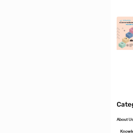
Cate
About U
Knowl