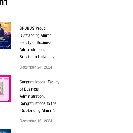
ก่า
SPUBUS Proud
Outstanding Alumni,
Faculty of Business
Administration,
Sripathum University
December 24, 2024
Congratulations, Faculty
of Business
Administration.
Congratulations to the
‘Outstanding Alumni’.
December 16, 2024