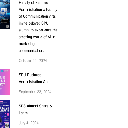
Faculty of Business
Administration x Faculty
of Communication Arts
invite beloved SPU
alumni to experience the
amazing world of AI in
marketing
communication.
October 22, 2024
SPU Business
Administration Alumni
September 23, 2024
SBS Alumni Share &
Learn
July 4, 2024