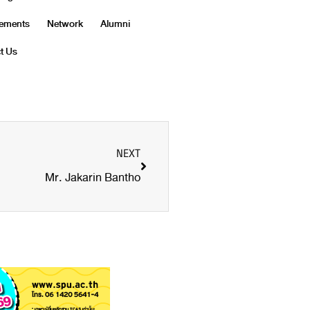
vements
Network
Alumni
t Us
NEXT
Mr. Jakarin Bantho