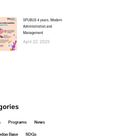
SPUBUS 4 years, Modern
Administration and
Management
April 22, 2025
gories
s
Programs
News
edge Base
SDGs