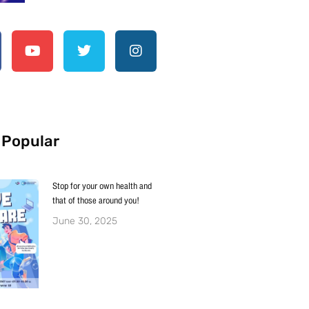
 Popular
Stop for your own health and
that of those around you!
June 30, 2025