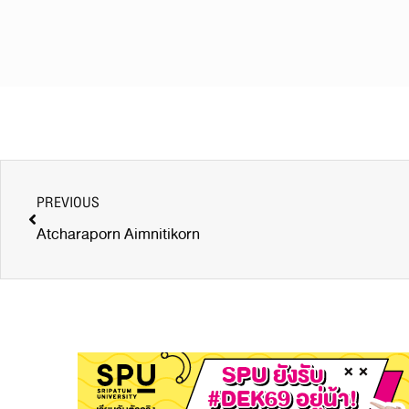
PREVIOUS
Atcharaporn Aimnitikorn