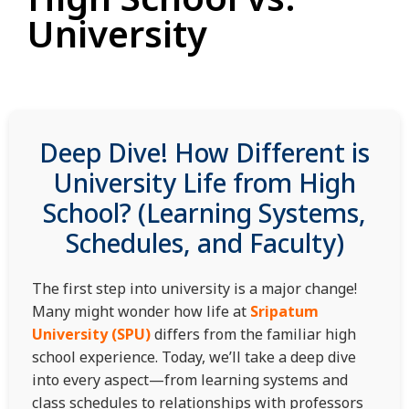
University
Deep Dive! How Different is
University Life from High
School? (Learning Systems,
Schedules, and Faculty)
The first step into university is a major change!
Many might wonder how life at
Sripatum
University (SPU)
differs from the familiar high
school experience. Today, we’ll take a deep dive
into every aspect—from learning systems and
class schedules to relationships with professors