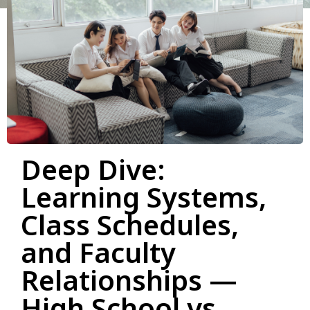
Deep Dive:
Learning Systems,
Class Schedules,
and Faculty
Relationships —
High School vs.