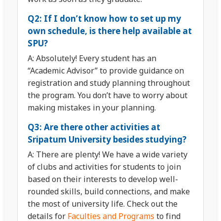
Q2: If I don’t know how to set up my
own schedule, is there help available at
SPU?
A: Absolutely! Every student has an
“Academic Advisor” to provide guidance on
registration and study planning throughout
the program. You don’t have to worry about
making mistakes in your planning.
Q3: Are there other activities at
Sripatum University besides studying?
A: There are plenty! We have a wide variety
of clubs and activities for students to join
based on their interests to develop well-
rounded skills, build connections, and make
the most of university life. Check out the
details for
Faculties and Programs
to find