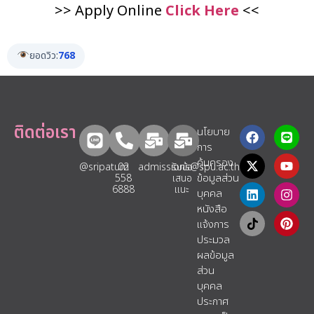
>> Apply Online
Click Here
<<
ยอดวิว:
768
ติดต่อเรา
นโยบาย
การ
คุ้มครอง
@sripatum
02
admissions@spu.ac.th
รับข้อ
ข้อมูลส่วน
558
เสนอ
6888
แนะ​
บุคคล
หนังสือ
แจ้งการ
ประมวล
ผลข้อมูล
ส่วน
บุคคล
ประกาศ