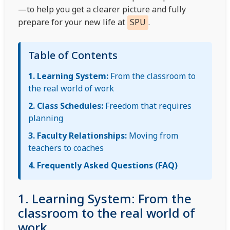
—to help you get a clearer picture and fully
prepare for your new life at
SPU
.
Table of Contents
1. Learning System:
From the classroom to
the real world of work
2. Class Schedules:
Freedom that requires
planning
3. Faculty Relationships:
Moving from
teachers to coaches
4. Frequently Asked Questions (FAQ)
1. Learning System: From the
classroom to the real world of
work