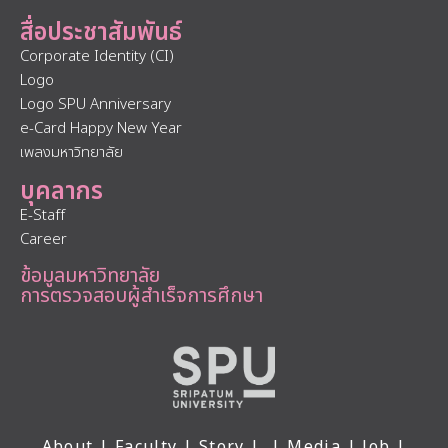
สื่อประชาสัมพันธ์
Corporate Identity (CI)
Logo
Logo SPU Anniversary
e-Card Happy New Year
เพลงมหาวิทยาลัย
บุคลากร
E-Staff
Career
ข้อมูลมหาวิทยาลัย
การตรวจสอบผู้สำเร็จการศึกษา
About
|
Faculty
|
Story
| |
Media
|
Job
|