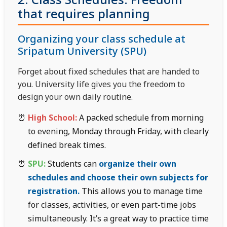
2. Class Schedules: Freedom
that requires planning
Organizing your class schedule at
Sripatum University (SPU)
Forget about fixed schedules that are handed to
you. University life gives you the freedom to
design your own daily routine.
High School:
A packed schedule from morning
to evening, Monday through Friday, with clearly
defined break times.
SPU:
Students can
organize their own
schedules and choose their own subjects for
registration.
This allows you to manage time
for classes, activities, or even part-time jobs
simultaneously. It’s a great way to practice time