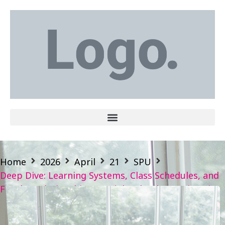
Home
2026
April
21
SPU
Deep Dive: Learning Systems, Class Schedules, and
Faculty Relationships — High School vs. University