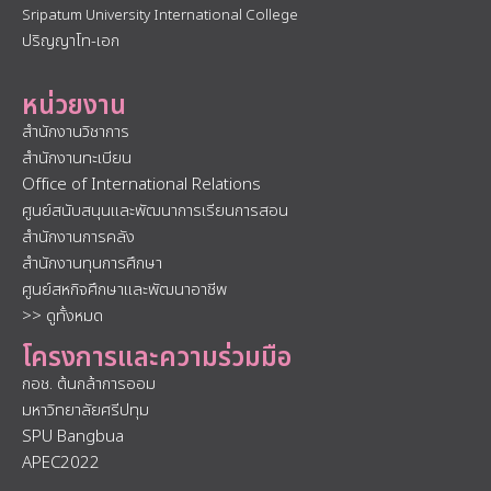
Sripatum University International College
ปริญญาโท-เอก
หน่วยงาน
สำนักงานวิชาการ
สำนักงานทะเบียน
Office of International Relations
ศูนย์สนับสนุนและพัฒนาการเรียนการสอน
สำนักงานการคลัง
สำนักงานทุนการศึกษา
ศูนย์สหกิจศึกษาและพัฒนาอาชีพ
>> ดูทั้งหมด
โครงการและความร่วมมือ
กอช. ต้นกล้าการออม
มหาวิทยาลัยศรีปทุม
SPU Bangbua
APEC2022