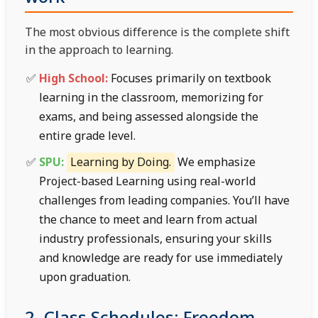
The most obvious difference is the complete shift
in the approach to learning.
High School:
Focuses primarily on textbook
learning in the classroom, memorizing for
exams, and being assessed alongside the
entire grade level.
SPU:
Learning by Doing.
We emphasize
Project-based Learning using real-world
challenges from leading companies. You’ll have
the chance to meet and learn from actual
industry professionals, ensuring your skills
and knowledge are ready for use immediately
upon graduation.