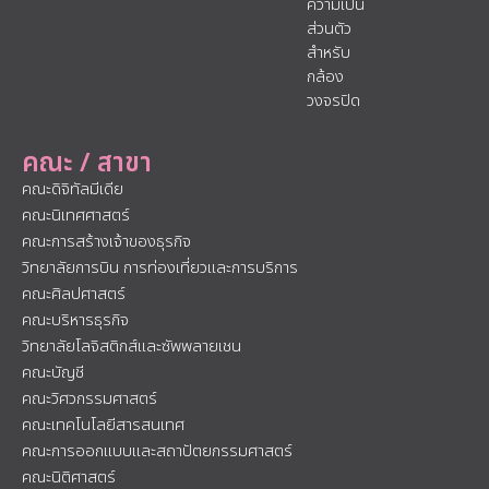
ความเป็น
ส่วนตัว
สำหรับ
กล้อง
วงจรปิด
คณะ / สาขา
คณะดิจิทัลมีเดีย
คณะนิเทศศาสตร์
คณะการสร้างเจ้าของธุรกิจ
วิทยาลัยการบิน การท่องเที่ยวและการบริการ
คณะศิลปศาสตร์
คณะบริหารธุรกิจ
วิทยาลัยโลจิสติกส์และซัพพลายเชน
คณะบัญชี
คณะวิศวกรรมศาสตร์
คณะเทคโนโลยีสารสนเทศ
คณะการออกแบบและสถาปัตยกรรมศาสตร์
คณะนิติศาสตร์