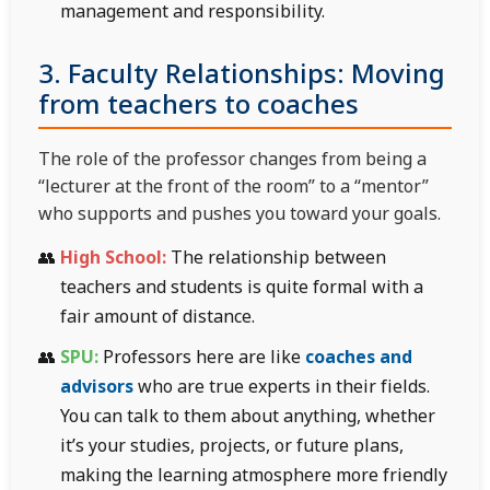
management and responsibility.
3. Faculty Relationships: Moving
from teachers to coaches
The role of the professor changes from being a
“lecturer at the front of the room” to a “mentor”
who supports and pushes you toward your goals.
High School:
The relationship between
teachers and students is quite formal with a
fair amount of distance.
SPU:
Professors here are like
coaches and
advisors
who are true experts in their fields.
You can talk to them about anything, whether
it’s your studies, projects, or future plans,
making the learning atmosphere more friendly