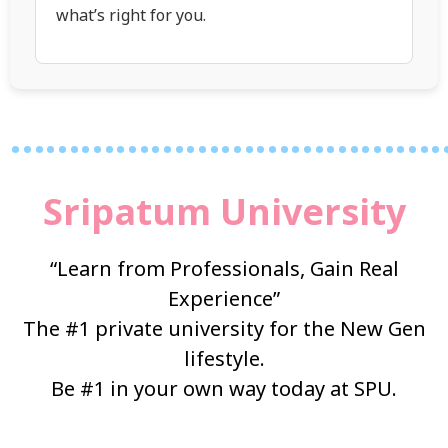
what’s right for you.
…………………………………
Sripatum University
“Learn from Professionals, Gain Real
Experience”
The #1 private university for the New Gen
lifestyle.
Be #1 in your own way today at SPU.