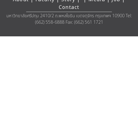
Contact
มหาวิทยาลัยศรีปทุม 2410/2 ถ.พหลโยธิน เขตจตุจักร กรุงเทพฯ 10900 Tel:
(662) 558-6888 Fax: (662) 561 1721