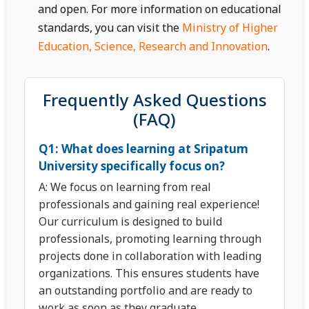
and open. For more information on educational
standards, you can visit the
Ministry of Higher
Education, Science, Research and Innovation
.
Frequently Asked Questions
(FAQ)
Q1: What does learning at Sripatum
University specifically focus on?
A: We focus on learning from real
professionals and gaining real experience!
Our curriculum is designed to build
professionals, promoting learning through
projects done in collaboration with leading
organizations. This ensures students have
an outstanding portfolio and are ready to
work as soon as they graduate.