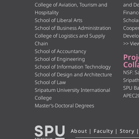
College of Aviation, Tourism and
and De
Hospitality
Financ
School of Liberal Arts
Schola
School of Business Administration
Cooper
College of Logistics and Supply
Develo
Chain
>> View
School of Accountancy
Proj
School of Engineering
Coll
School of Information Technology
NSF: S
School of Design and Architecture
Sripat
School of Law
SPU B
Sripatum University International
APEC2
College
Master’s-Doctoral Degrees
About
|
Faculty
|
Story
|