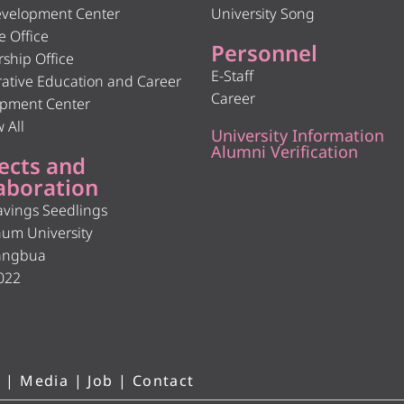
velopment Center
University Song
e Office
Personnel
rship Office
E-Staff
ative Education and Career
Career
pment Center
 All
University Information
Alumni Verification
ects and
aboration
avings Seedlings
hum University
angbua
022
 |
Media
|
Job
|
Contact