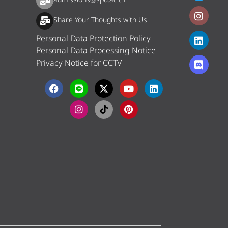
Share Your Thoughts with Us
Personal Data Protection Policy
Personal Data Processing Notice
Privacy Notice for CCTV