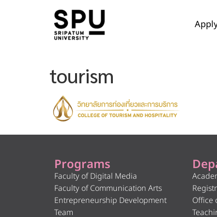
Appl
tourism
Programs
Dep
Faculty of Digital Media
Academ
Faculty of Communication Arts
Registr
Entrepreneurship Development
Office 
Team
Teachi