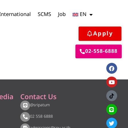
International
SCMS
Job
EN
Apply
02-558-6888
edia
Contact Us
@sripatum
02 558 6888
admissions@spu.ac.th