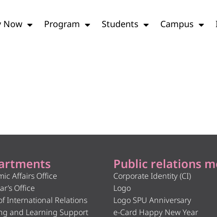
y Now
Program
Students
Campus
artments
Public relations m
ic Affairs Office
Corporate Identity (CI)
ar’s Office
Logo
of International Relations
Logo SPU Anniversary
ng and Learning Support
e-Card Happy New Year