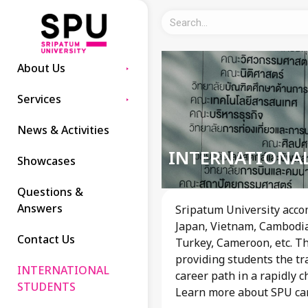
About Us
Services
News & Activities
INTERNATIONA
Showcases
Questions &
Answers
Sripatum University acco
Japan, Vietnam, Cambodia,
Contact Us
Turkey, Cameroon, etc. Th
providing students the tr
INTERNATIONAL
career path in a rapidly 
STUDENTS
Learn more about SPU c