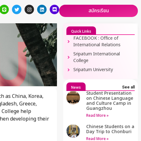
สมัครเรียน
Quick Links
FACEBOOK : Office of
International Relations
Sripatum International
College
Sripatum University
See all
News
Student Presentation
h as China, Korea,
on Chinese Language
gladesh, Greece,
and Culture Camp in
Guangzhou
 College help
Read More »
when developing their
Chinese Students on a
Day Trip to Chonburi
Read More »