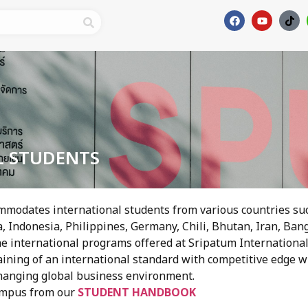
L STUDENTS
mmodates international students from various countries suc
 Indonesia, Philippines, Germany, Chili, Bhutan, Iran, Ban
e international programs offered at Sripatum International
aining of an international standard with competitive edge 
changing global business environment.
ampus from our
STUDENT HANDBOOK