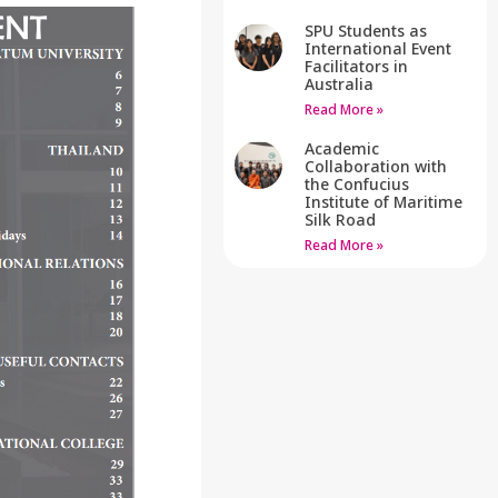
SPU Students as
International Event
Facilitators in
Australia
Read More »
Academic
Collaboration with
the Confucius
Institute of Maritime
Silk Road
Read More »